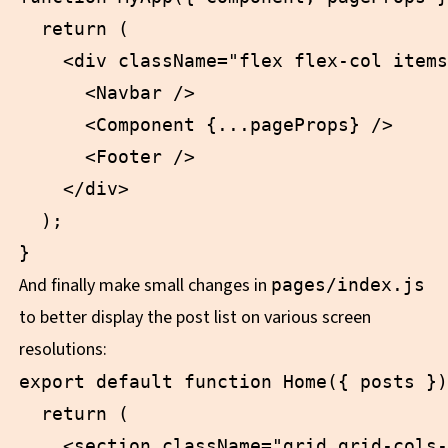
  return (

    <div className="flex flex-col items
      <Navbar />

      <Component {...pageProps} />

      <Footer />

    </div>

  );

And finally make small changes in
pages/index.js
to better display the post list on various screen
resolutions:
export default function Home({ posts })
  return (

    <section className="grid grid-cols-