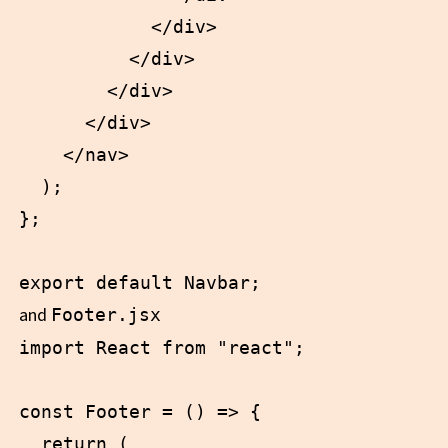
            </div>

          </div>

        </div>

      </div>

    </nav>

  );

};

and
Footer.jsx
import React from "react";

const Footer = () => {

  return (
