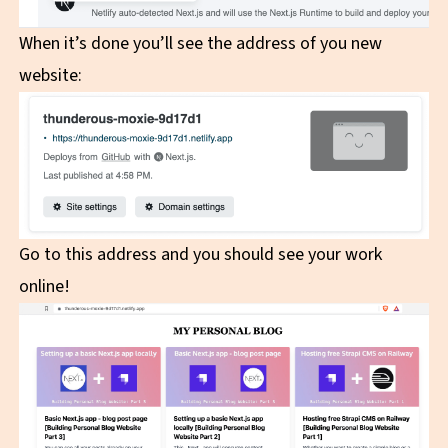
When it’s done you’ll see the address of you new
website:
Go to this address and you should see your work
online!