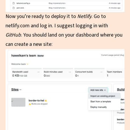
Now you’re ready to deploy it to
Netlify
. Go to
netlify.com
and log in. I suggest logging in with
GitHub
. You should land on your dashboard where you
can create a new site: