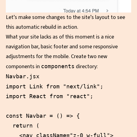
Let’s make some changes to the site’s layout to see
this automatic rebuild in action.
What your site lacks as of this moment is a nice
navigation bar, basic footer and some responsive
adjustments for the mobile. Create two new
components in
directory:
components
Navbar.jsx
import Link from "next/link";

import React from "react";

const Navbar = () => {

  return (

    <nav className="z-0 w-full">
