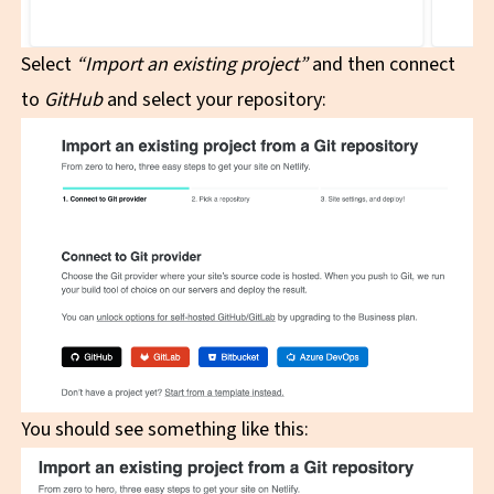
Select
“Import an existing project”
and then connect
to
GitHub
and select your repository:
You should see something like this: