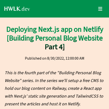
HWLK
.dev
Toggle
Deploying Next.js app on Netlify
[Building Personal Blog Website
Part 4]
Published on
8/30/2022, 12:00:00 AM
This is the fourth part of the "Building Personal Blog
Website" series. In the series we'll setup a free CMS to
hold our blog content on Railway, create a React app
with Next.js' static site generation and TailwindCSS to
present the articles and host it on Netlify.