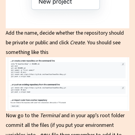
Add the name, decide whether the repository should
be private or public and click
Create
. You should see
something like this
Now go to the
Terminal
and in your app’s root folder
commit all the files (if you put your environment
.env