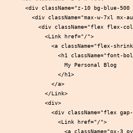
      <div className="z-10 bg-blue-500 
        <div className="max-w-7xl mx-au
          <div className="flex flex-col
            <Link href="/">

              <a className="flex-shrink
                <h1 className="font-bol
                  My Personal Blog

                </h1>

              </a>

            </Link>

            <div>

              <div className="flex gap-
                <Link href="/">

                  <a className="px-3 py