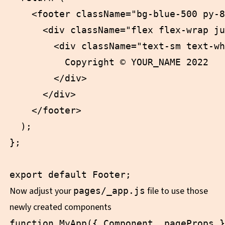
    <footer className="bg-blue-500 py-8
      <div className="flex flex-wrap ju
        <div className="text-sm text-wh
          Copyright © YOUR_NAME 2022

        </div>

      </div>

    </footer>

  );

};

Now adjust your
file to use those
pages/_app.js
newly created components
function MyApp({ Component, pageProps }