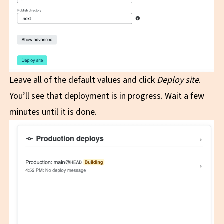
Leave all of the default values and click
Deploy site
.
You’ll see that deployment is in progress. Wait a few
minutes until it is done.