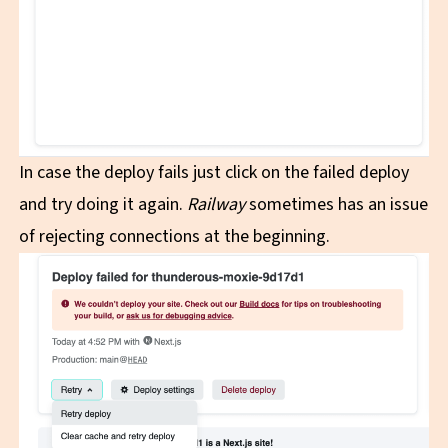
In case the deploy fails just click on the failed deploy
and try doing it again.
Railway
sometimes has an issue
of rejecting connections at the beginning.