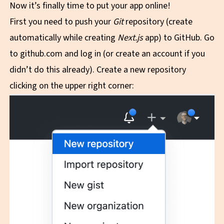
Now it’s finally time to put your app online!
First you need to push your
Git
repository (create
automatically while creating
Next.js
app) to GitHub. Go
to
github.com
and log in (or create an account if you
didn’t do this already). Create a new repository
clicking on the upper right corner: