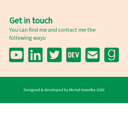
Get in touch
You can find me and contact me the
following ways:
YouTube
LinkedIn
Twitter
Dev.to
E-mail
Goodrea
Designed & developed by Michał Hawełka
2026