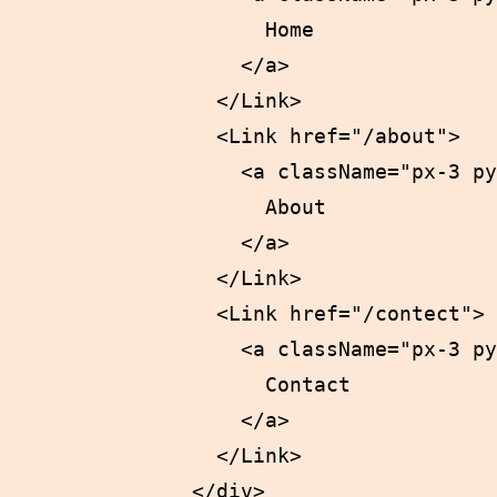
                    Home

                  </a>

                </Link>

                <Link href="/about">

                  <a className="px-3 py
                    About

                  </a>

                </Link>

                <Link href="/contect">

                  <a className="px-3 py
                    Contact

                  </a>

                </Link>

              </div>
