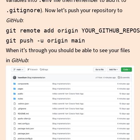
variables into
file then remember to add it to
). Now let’s push your repository to
.gitignore
GitHub
:
git remote add origin YOUR_GITHUB_REPOS
When it’s through you should be able to see your files
in
GitHub
: