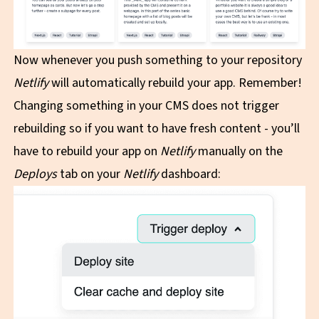
Now whenever you push something to your repository
Netlify
will automatically rebuild your app. Remember!
Changing something in your CMS does not trigger
rebuilding so if you want to have fresh content - you’ll
have to rebuild your app on
Netlify
manually on the
Deploys
tab on your
Netlify
dashboard: