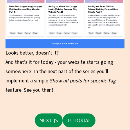
Looks better, doesn’t it?
And that’s it for today - your website starts going
somewhere! In the next part of the series you’ll
implement a simple
Show all posts for specific Tag
feature. See you then!
NEXT.JS
TUTORIAL