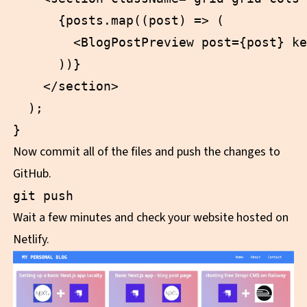
      {posts.map((post) => (

        <BlogPostPreview post={post} ke
      ))}

    </section>

  );

Now commit all of the files and push the changes to
GitHub.
Wait a few minutes and check your website hosted on
Netlify.